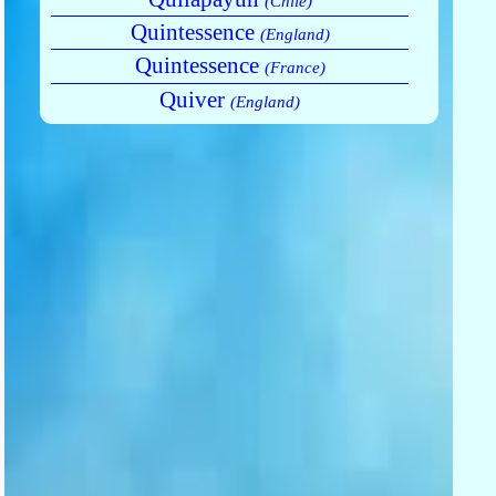
(Chile)
Quintessence
(England)
Quintessence
(France)
Quiver
(England)