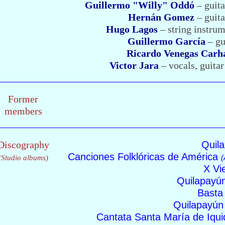
Guillermo "Willy" Oddó
– guita
Hernán Gomez
– guita
Hugo Lagos
– string instrum
Guillermo García
– gu
Ricardo Venegas Carh
Victor Jara
– vocals, guita
Former
members
Discography
Quil
Canciones Folklóricas de América
(
(Studio albums)
X Vi
Quilapayú
Bast
Quilapayún
Cantata Santa María de Iqu