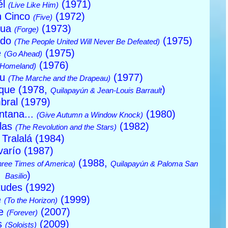
él
(1971)
(Live Like Him)
n Cinco
(1972)
(Five)
gua
(1973)
(Forge)
ido
(1975)
(The People United Will Never Be Defeated)
e
(1975)
(Go Ahead)
(1976)
(Homeland)
au
(1977)
(The Marche and the Drapeau)
ique (1978,
)
Quilapayún & Jean-Louis Barrault
bral (1979)
ntana...
(1980)
(Give Autumn a Window Knock)
llas
(1982)
(The Revolution and the Stars)
í Tralalá (1984)
varío (1987)
(1988,
hree Times of America)
Quilapayún & Paloma San
)
Basilio
tudes (1992)
e
(1999)
(To the Horizon)
re
(2007)
(Forever)
as
(2009)
(Soloists)