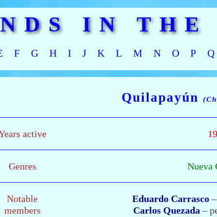
ANDS IN THE
E
F
G
H
I
J
K
L
M
N
O
P
Q
Quilapayún
(Ch
Years active
19
Genres
Nueva 
Notable
Eduardo Carrasco
–
members
Carlos Quezada
– pe