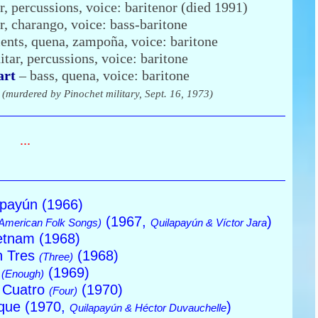
r, percussions, voice: baritenor (died 1991)
r, charango, voice: bass-baritone
ents, quena, zampoña, voice: baritone
itar, percussions, voice: baritone
art
– bass, quena, voice: baritone
r
(murdered by Pinochet military, Sept. 16, 1973)
...
apayún (1966)
(1967,
)
American Folk Songs)
Quilapayún & Víctor Jara
etnam (1968)
n Tres
(1968)
(Three)
a
(1969)
(Enough)
 Cuatro
(1970)
(Four)
ique (1970,
)
Quilapayún & Héctor Duvauchelle