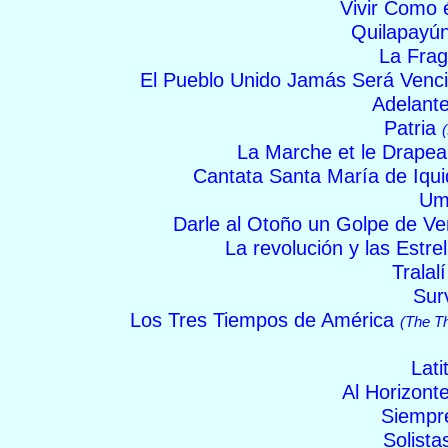
Vivir Como 
Quilapayú
La Fra
El Pueblo Unido Jamás Será Venc
Adelant
Patria
La Marche et le Drape
Cantata Santa María de Iqu
Um
Darle al Otoño un Golpe de Ve
La revolución y las Estre
Tralal
Sur
Los Tres Tiempos de América
(The T
Lati
Al Horizont
Siemp
Solist