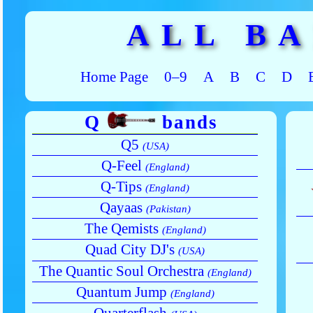
ALL B
Home Page
0–9
A
B
C
D
Q
bands
Q5
(USA)
Q-Feel
(England)
Q-Tips
(England)
Qayaas
(Pakistan)
The Qemists
(England)
Quad City DJ's
(USA)
The Quantic Soul Orchestra
(England)
Quantum Jump
(England)
Quarterflash