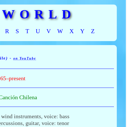
 WORLD
R
S
T
U
V
W
X
Y
Z
ile) -
on YouTube
65–present
Canción Chilena
 wind instruments, voice: bass
rcussions, guitar, voice: tenor