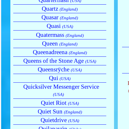
(USA)
Quartz
(England)
Quasar
(England)
Quasi
(USA)
Quatermass
(England)
Queen
(England)
Queenadreena
(England)
Queens of the Stone Age
(USA)
Queensrÿche
(USA)
Qui
(USA)
Quicksilver Messenger Service
(USA)
Quiet Riot
(USA)
Quiet Sun
(England)
Quietdrive
(USA)
Quilapayún