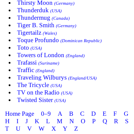
Thirsty Moon
(Germany)
Thunderduk
(USA)
Thundermug
(Canada)
Tiger B. Smith
(Germany)
Tigertailz
(Wales)
Toque Profundo
(Dominican Republic)
Toto
(USA)
Towers of London
(England)
Trafassi
(Suriname)
Traffic
(England)
Traveling Wilburys
(England/USA)
The Tricycle
(USA)
TV on the Radio
(USA)
Twisted Sister
(USA)
Home Page
0–9
A
B
C
D
E
F
G
H
I
J
K
L
M
N
O
P
Q
R
S
T
U
V
W
X
Y
Z