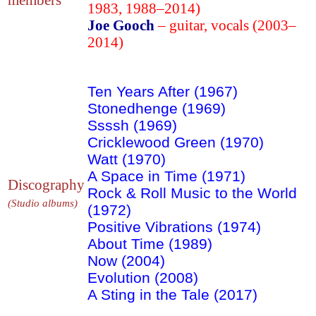
1983, 1988–2014)
Joe Gooch
– guitar, vocals (2003–
2014)
Ten Years After (1967)
Stonedhenge (1969)
Ssssh (1969)
Cricklewood Green (1970)
Watt (1970)
A Space in Time (1971)
Discography
Rock & Roll Music to the World
(Studio albums)
(1972)
Positive Vibrations (1974)
About Time (1989)
Now (2004)
Evolution (2008)
A Sting in the Tale (2017)