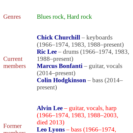
Genres
Blues rock, Hard rock
Chick Churchill
– keyboards
(1966–1974, 1983, 1988–present)
Ric Lee
– drums (1966–1974, 1983,
Current
1988–present)
members
Marcus Bonfanti
– guitar, vocals
(2014–present)
Colin Hodgkinson
– bass (2014–
present)
Alvin Lee
– guitar, vocals, harp
(1966–1974, 1983, 1988–2003,
died 2013)
Former
Leo Lyons
– bass (1966–1974,
members