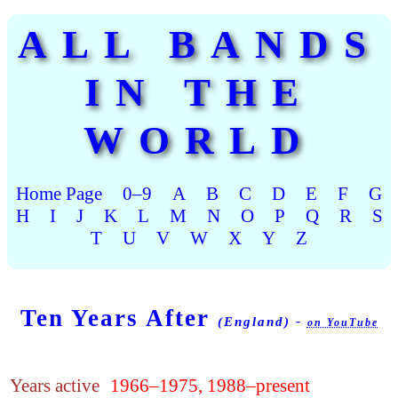
ALL BANDS
IN THE
WORLD
Home Page
0–9
A
B
C
D
E
F
G
H
I
J
K
L
M
N
O
P
Q
R
S
T
U
V
W
X
Y
Z
Ten Years After
(England) -
on YouTube
Years active
1966–1975, 1988–present