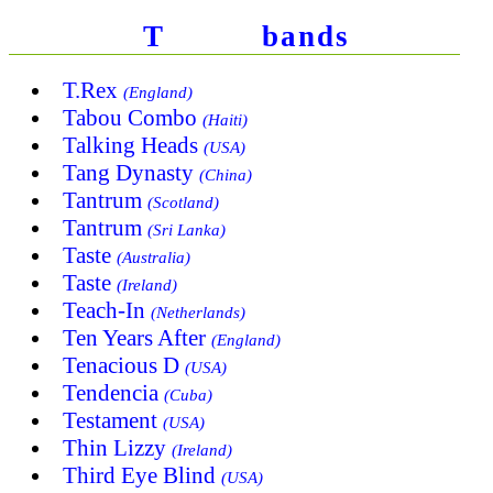
T
bands
T.Rex
(England)
Tabou Combo
(Haiti)
Talking Heads
(USA)
Tang Dynasty
(China)
Tantrum
(Scotland)
Tantrum
(Sri Lanka)
Taste
(Australia)
Taste
(Ireland)
Teach-In
(Netherlands)
Ten Years After
(England)
Tenacious D
(USA)
Tendencia
(Cuba)
Testament
(USA)
Thin Lizzy
(Ireland)
Third Eye Blind
(USA)