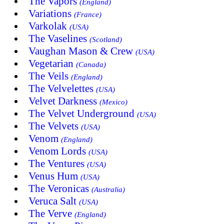
The Vapors
(England)
Variations
(France)
Varkolak
(USA)
The Vaselines
(Scotland)
Vaughan Mason & Crew
(USA)
Vegetarian
(Canada)
The Veils
(England)
The Velvelettes
(USA)
Velvet Darkness
(Mexico)
The Velvet Underground
(USA)
The Velvets
(USA)
Venom
(England)
Venom Lords
(USA)
The Ventures
(USA)
Venus Hum
(USA)
The Veronicas
(Australia)
Veruca Salt
(USA)
The Verve
(England)