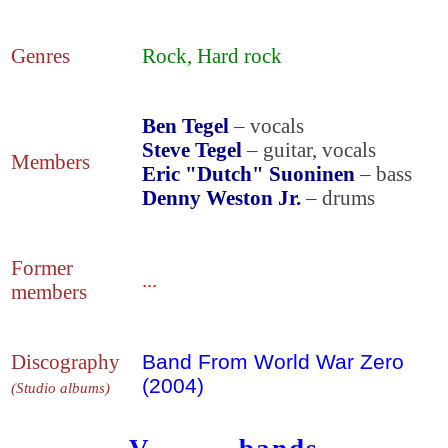
Genres
Rock, Hard rock
Ben Tegel
– vocals
Steve Tegel
– guitar, vocals
Members
Eric "Dutch" Suoninen
– bass
Denny Weston Jr.
– drums
Former
...
members
Discography
Band From World War Zero
(2004)
(Studio albums)