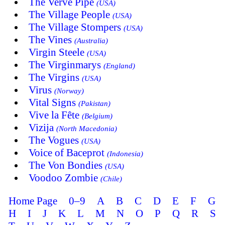
The Verve Pipe
(USA)
The Village People
(USA)
The Village Stompers
(USA)
The Vines
(Australia)
Virgin Steele
(USA)
The Virginmarys
(England)
The Virgins
(USA)
Virus
(Norway)
Vital Signs
(Pakistan)
Vive la Fête
(Belgium)
Vizija
(North Macedonia)
The Vogues
(USA)
Voice of Baceprot
(Indonesia)
The Von Bondies
(USA)
Voodoo Zombie
(Chile)
Home Page
0–9
A
B
C
D
E
F
G
H
I
J
K
L
M
N
O
P
Q
R
S