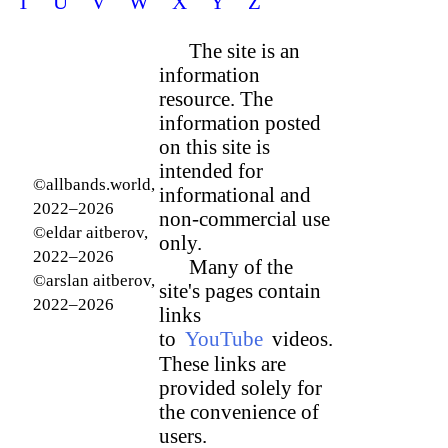
T
U
V
W
X
Y
Z
The site is an
information
resource. The
information posted
on this site is
intended for
©allbands.world,
informational and
2022–2026
non-commercial use
©eldar aitberov,
only.
2022–2026
Many of the
©arslan aitberov,
site's pages contain
2022–2026
links
to
YouTube
videos.
These links are
provided solely for
the convenience of
users.