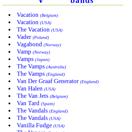
V
bands
Vacation
(Belgium)
Vacation
(USA)
The Vacation
(USA)
Vader
(Poland)
Vagabond
(Norway)
Vamp
(Norway)
Vamps
(Japan)
The Vamps
(Australia)
The Vamps
(England)
Van Der Graaf Generator
(England)
Van Halen
(USA)
The Van Jets
(Belgium)
Van Tard
(Spain)
The Vandals
(England)
The Vandals
(USA)
Vanilla Fudge
(USA)