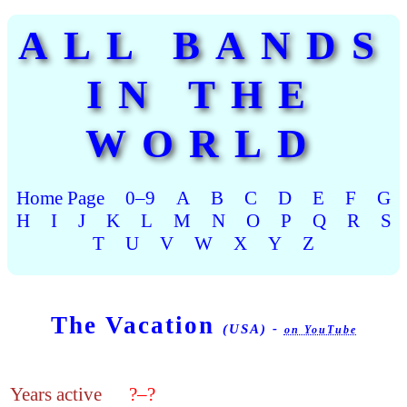
ALL BANDS
IN THE
WORLD
Home Page
0–9
A
B
C
D
E
F
G
H
I
J
K
L
M
N
O
P
Q
R
S
T
U
V
W
X
Y
Z
The Vacation
(USA) -
on YouTube
Years active
?–?